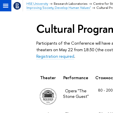
HSE University
Research Laboratories
Centre for St
Improving Society, Develop Human Values"
Cultural P
Cultural Progra
Participants of the Conference will have
theaters on May 22 from 18:30 (the cost is
Registration required
.
Theater
Performance
Стоимос
80 - 200
Opera "The
Stone Guest"