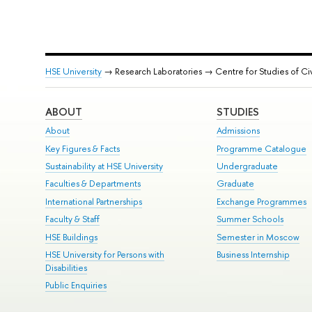
HSE University
→ Research Laboratories → Centre for Studies of Ci
ABOUT
STUDIES
About
Admissions
Key Figures & Facts
Programme Catalogue
Sustainability at HSE University
Undergraduate
Faculties & Departments
Graduate
International Partnerships
Exchange Programmes
Faculty & Staff
Summer Schools
HSE Buildings
Semester in Moscow
HSE University for Persons with
Business Internship
Disabilities
Public Enquiries