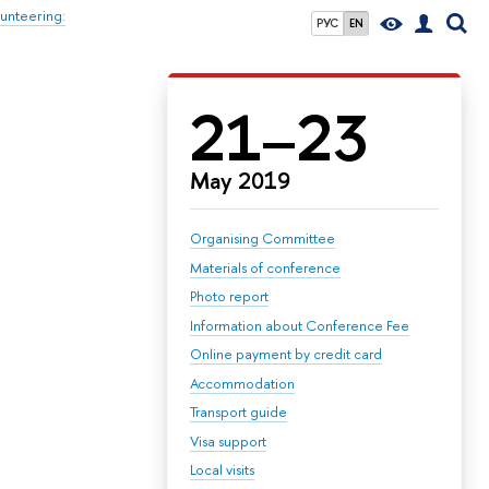
unteering:
РУС
EN
21–23
May 2019
Organising Committee
Materials of conference
Photo report
Information about Conference Fee
Online payment by credit card
Accommodation
Transport guide
Visa support
Local visits