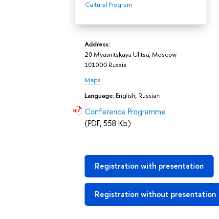
Cultural Program
Address:
20 Myasnitskaya Ulitsa, Moscow
101000 Russia
Maps
Language:
English, Russian
Conference Programme
(PDF, 558 Kb)
Registration with presentation
Registration without presentation