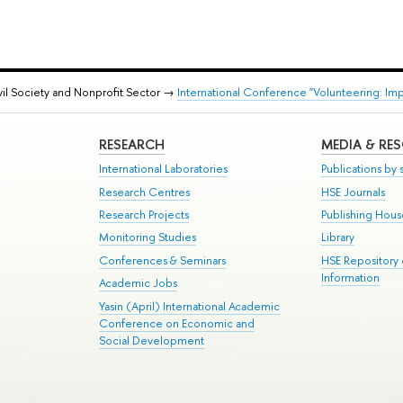
vil Society and Nonprofit Sector →
International Conference "Volunteering: Im
RESEARCH
MEDIA & RE
International Laboratories
Publications by s
Research Centres
HSE Journals
Research Projects
Publishing Hou
Monitoring Studies
Library
Conferences & Seminars
HSE Repository
Information
Academic Jobs
Yasin (April) International Academic
Conference on Economic and
Social Development