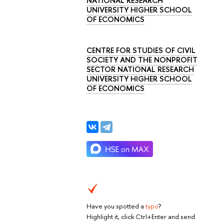
NATIONAL RESEARCH
UNIVERSITY HIGHER SCHOOL
OF ECONOMICS
CENTRE FOR STUDIES OF CIVIL
SOCIETY AND THE NONPROFIT
SECTOR NATIONAL RESEARCH
UNIVERSITY HIGHER SCHOOL
OF ECONOMICS
Have you spotted a
typo
?
Highlight it, click Ctrl+Enter and send