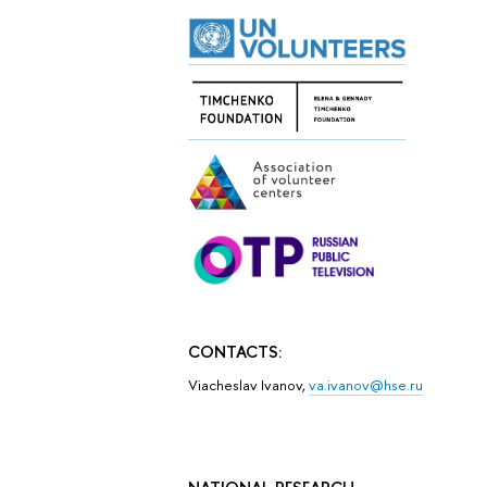
CONTACTS:
Viacheslav Ivanov,
va.ivanov@hse.ru