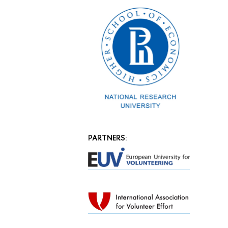
PARTNERS: