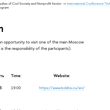
udies of Civil Society and Nonprofit Sector
International Conference "Vol
rogram
m
 an opportunity to visit one of the main Moscow
 the responsibility of the participants).
ть
Time:
Website:
$
19:00
https://www.bolshoi.ru/en/