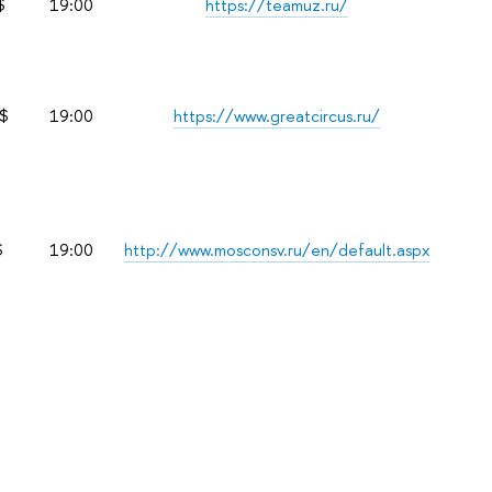
$
19:00
https://teamuz.ru/
$
19:00
https://www.greatcircus.ru/
$
19:00
http://www.mosconsv.ru/en/default.aspx