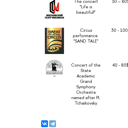
The concert
30 – 80
"Life is
beautiful!"
Circus
30 - 100
performance
"SAND TALE"
Concert of the
40 - 80
State
Academic
Grand
Symphony
Orchestra
named after PI.
Tchaikovsky