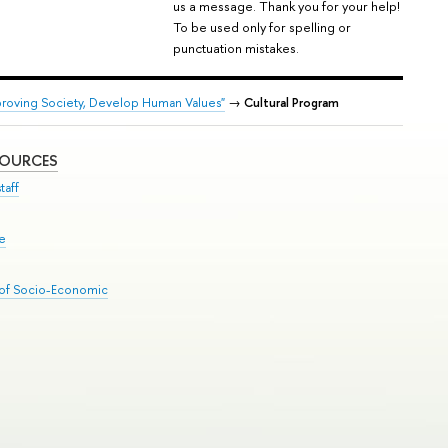
us a message. Thank you for your help!
To be used only for spelling or
punctuation mistakes.
proving Society, Develop Human Values"
→
Cultural Program
SOURCES
taff
se
 of Socio-Economic