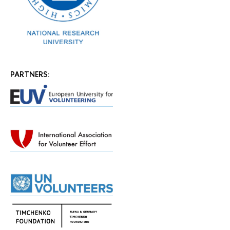
PARTNERS: