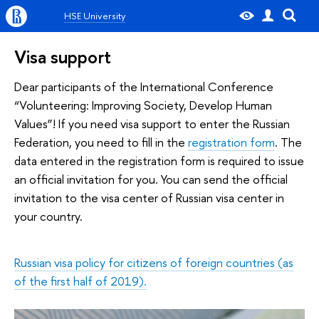
HSE University
Visa support
Dear participants of the International Conference
“Volunteering: Improving Society, Develop Human
Values”! If you need visa support to enter the Russian
Federation, you need to fill in the
registration form
. The
data entered in the registration form is required to issue
an official invitation for you. You can send the official
invitation to the visa center of Russian visa center in
your country.
Russian visa policy for citizens of foreign countries (as
of the first half of 2019).