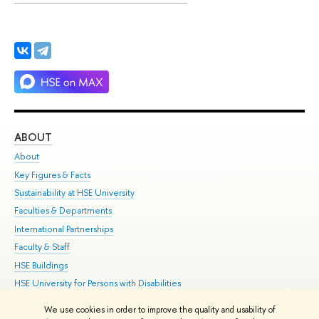
ABOUT
ST
About
Adm
Key Figures & Facts
Pr
Sustainability at HSE University
Un
Faculties & Departments
Gr
International Partnerships
Ex
Faculty & Staff
Su
HSE Buildings
Sem
HSE University for Persons with Disabilities
Bus
Public Enquiries
We use cookies in order to improve the quality and usability of