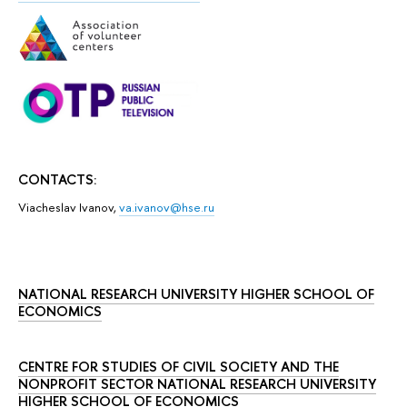
CONTACTS:
Viacheslav Ivanov,
va.ivanov@hse.ru
NATIONAL RESEARCH UNIVERSITY HIGHER SCHOOL OF
ECONOMICS
CENTRE FOR STUDIES OF CIVIL SOCIETY AND THE
NONPROFIT SECTOR NATIONAL RESEARCH UNIVERSITY
HIGHER SCHOOL OF ECONOMICS