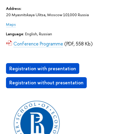
Address:
20 Myasnitskaya Ulitsa, Moscow 101000 Russia
Maps
Language:
English, Russian
Conference Programme
(PDF, 558 Kb)
Registration with presentation
Registration without presentation